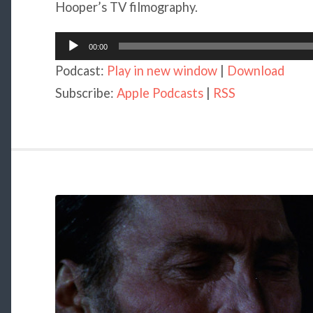
Hooper’s TV filmography.
Audio
00:00
Player
Podcast:
Play in new window
|
Download
Subscribe:
Apple Podcasts
|
RSS