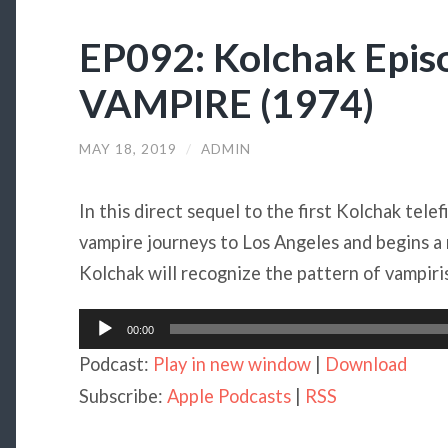
EP092: Kolchak Epis
VAMPIRE (1974)
MAY 18, 2019
/
ADMIN
In this direct sequel to the first Kolchak telef
vampire journeys to Los Angeles and begins a
Kolchak will recognize the pattern of vampir
Audio
00:00
Player
Podcast:
Play in new window
|
Download
Subscribe:
Apple Podcasts
|
RSS