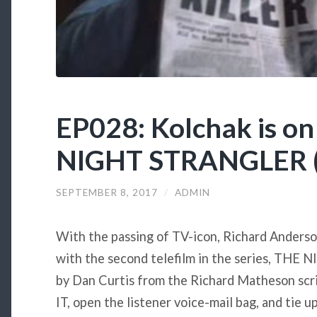
EP028: Kolchak is on 
NIGHT STRANGLER (
SEPTEMBER 8, 2017
/
ADMIN
With the passing of TV-icon, Richard Anderson
with the second telefilm in the series, TH
by Dan Curtis from the Richard Matheson scrip
IT, open the listener voice-mail bag, and tie 