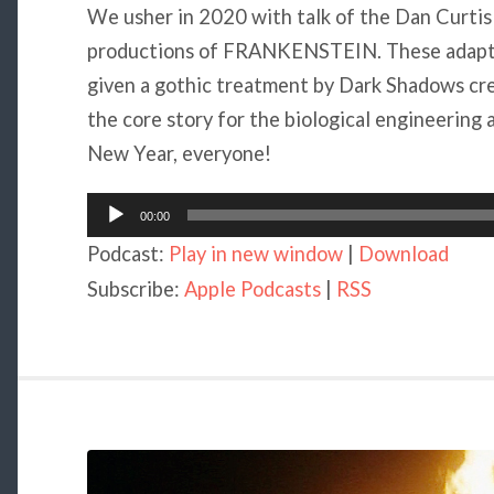
We usher in 2020 with talk of the Dan Curti
productions of FRANKENSTEIN. These adaptati
given a gothic treatment by Dark Shadows cr
the core story for the biological engineering 
New Year, everyone!
Audio
00:00
Player
Podcast:
Play in new window
|
Download
Subscribe:
Apple Podcasts
|
RSS