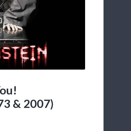
ou!
3 & 2007)