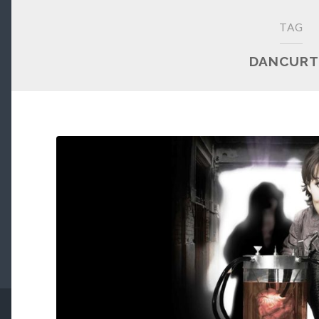
TAG
DANCURT