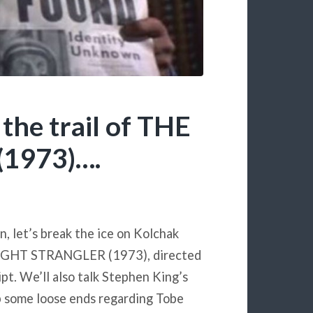
the trail of THE
1973)….
, let’s break the ice on Kolchak
E NIGHT STRANGLER (1973), directed
t. We’ll also talk Stephen King’s
up some loose ends regarding Tobe