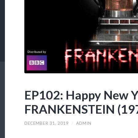
EP102: Happy New Y
FRANKENSTEIN (197
DECEMBER 31, 2019
/
ADMIN