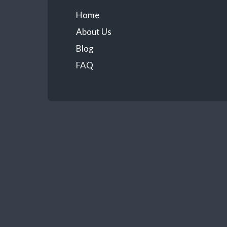
Home
About Us
Blog
FAQ