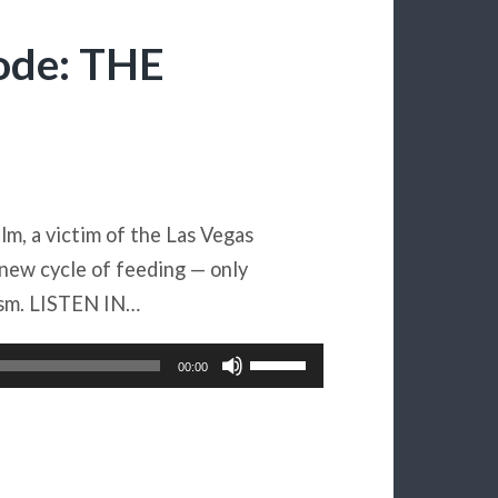
ode: THE
ilm, a victim of the Las Vegas
 new cycle of feeding — only
ism. LISTEN IN…
Use
00:00
Up/Down
Arrow
keys
to
increase