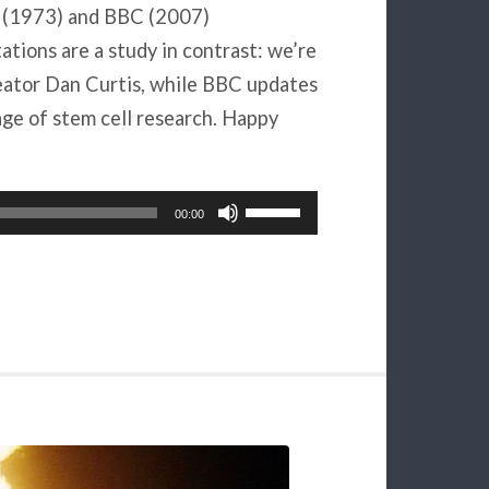
s (1973) and BBC (2007)
ons are a study in contrast: we’re
eator Dan Curtis, while BBC updates
age of stem cell research. Happy
Use
00:00
Up/Down
Arrow
keys
to
increase
or
decrease
volume.